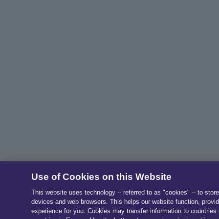
Use of Cookies on this Website
This website uses technology -- referred to as "cookies" -- to stor
devices and web browsers. This helps our website function, provid
experience for you. Cookies may transfer information to countries 