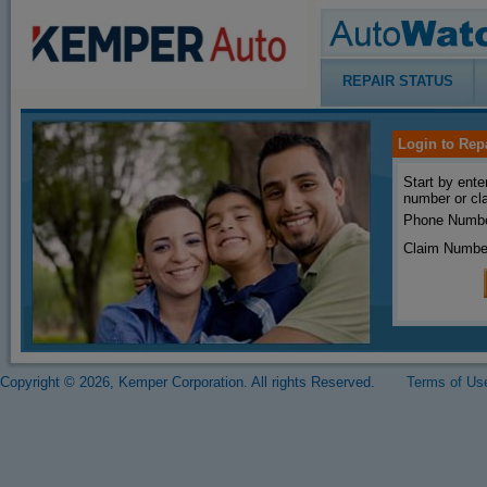
REPAIR STATUS
Login to Rep
Start by ente
number or cl
Phone Numbe
Claim Numbe
Copyright © 2026, Kemper Corporation. All rights Reserved.
Terms of Us