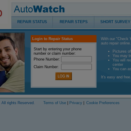
REPAIR STATUS
REPAIR STEPS
SHORT SURVEY
Login to Repair Status
With our "Check Y
auto repair online.
Start by entering your phone
Pictures of
number or claim number:
You may tr
Phone Number:
You will r
center
Claim Number:
You can a
It's easy and free.
 All rights Reserved.
Terms of Use
|
Privacy
|
Cookie Preferences