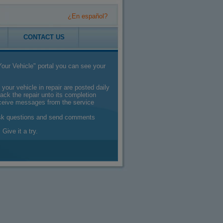
¿En español?
CONTACT US
our Vehicle" portal you can see your
 your vehicle in repair are posted daily
ack the repair unto its completion
eceive messages from the service
sk questions and send comments
 Give it a try.