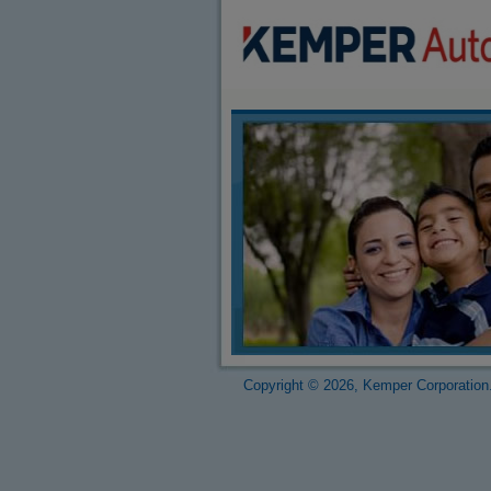
Copyright © 2026, Kemper Corporation.