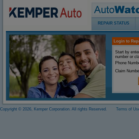
REPAIR STATUS
Login to Rep
Start by ente
number or cl
Phone Numbe
Claim Numbe
Copyright © 2026, Kemper Corporation. All rights Reserved.
Terms of Us