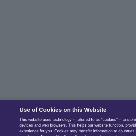
Use of Cookies on this Website
This website uses technology -- referred to as "cookies" -- to stor
devices and web browsers. This helps our website function, provid
experience for you. Cookies may transfer information to countries 