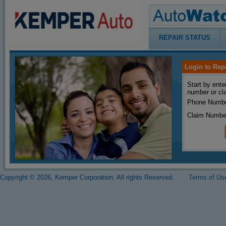
REPAIR STATUS
Login to Rep
Start by ente
number or cl
Phone Numbe
Claim Numbe
Copyright © 2026, Kemper Corporation. All rights Reserved.
Terms of Us