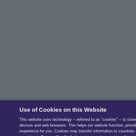
Use of Cookies on this Website
This website uses technology -- referred to as "cookies" -- to stor
devices and web browsers. This helps our website function, provid
experience for you. Cookies may transfer information to countries 