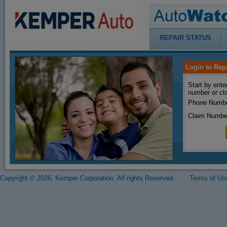
REPAIR STATUS
Login to Rep
Start by ente
number or cl
Phone Numbe
Claim Numbe
Copyright © 2026, Kemper Corporation. All rights Reserved.
Terms of Us