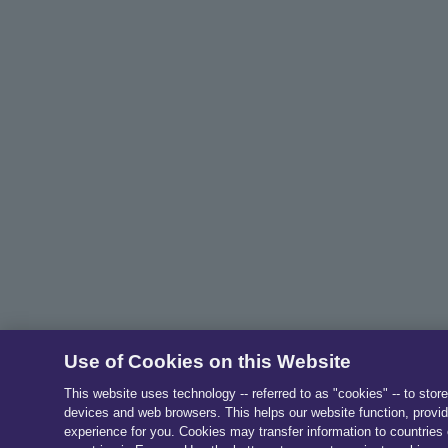
Use of Cookies on this Website
This website uses technology -- referred to as "cookies" -- to stor
devices and web browsers. This helps our website function, provid
experience for you. Cookies may transfer information to countries 