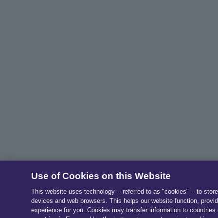
Use of Cookies on this Website
This website uses technology -- referred to as "cookies" -- to stor
devices and web browsers. This helps our website function, provid
experience for you. Cookies may transfer information to countries 