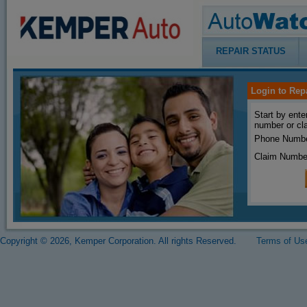
REPAIR STATUS
Login to Rep
Start by ente
number or cl
Phone Numbe
Claim Numbe
Copyright © 2026, Kemper Corporation. All rights Reserved.
Terms of Us