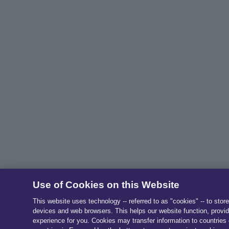
Use of Cookies on this Website
This website uses technology -- referred to as "cookies" -- to stor
devices and web browsers. This helps our website function, provid
experience for you. Cookies may transfer information to countries 