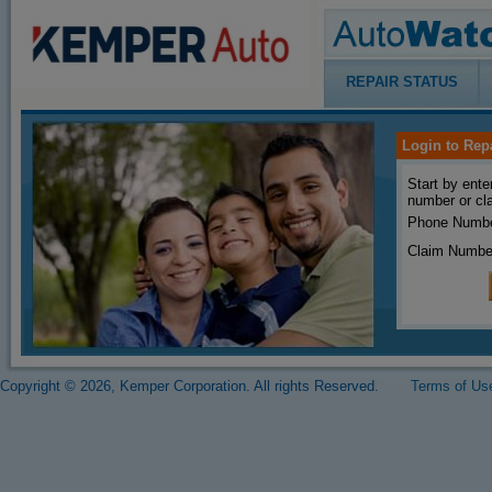
REPAIR STATUS
Login to Rep
Start by ente
number or cl
Phone Numbe
Claim Numbe
Copyright © 2026, Kemper Corporation. All rights Reserved.
Terms of Us