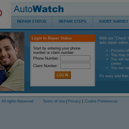
REPAIR STATUS
REPAIR STEPS
SHORT SURVEY
Login to Repair Status
With our "Check Y
auto repair online.
Start by entering your phone
Pictures of
number or claim number:
You may tr
Phone Number:
You will r
center
Claim Number:
You can a
It's easy and free.
 All rights Reserved.
Terms of Use
|
Privacy
|
Cookie Preferences