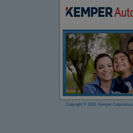
Copyright © 2026, Kemper Corporation.