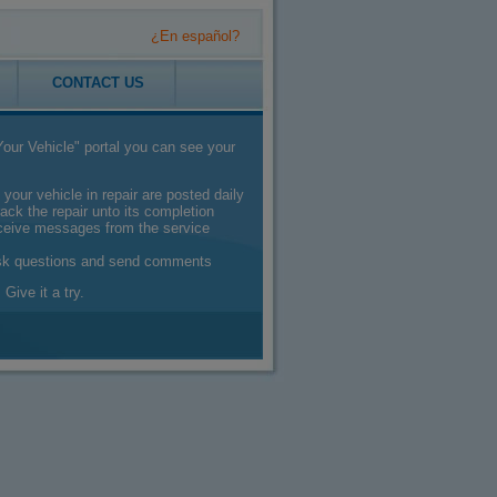
¿En español?
CONTACT US
our Vehicle" portal you can see your
 your vehicle in repair are posted daily
ack the repair unto its completion
eceive messages from the service
sk questions and send comments
 Give it a try.