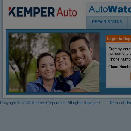
REPAIR STATUS
Login to Rep
Start by ente
number or cl
Phone Numbe
Claim Numbe
Copyright © 2026, Kemper Corporation. All rights Reserved.
Terms of Us