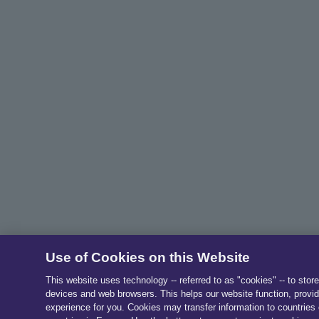
Use of Cookies on this Website
This website uses technology -- referred to as "cookies" -- to stor
devices and web browsers. This helps our website function, provid
experience for you. Cookies may transfer information to countries 