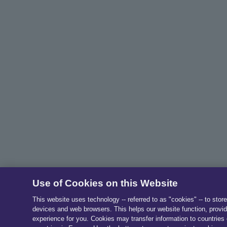
Use of Cookies on this Website
This website uses technology -- referred to as "cookies" -- to stor
devices and web browsers. This helps our website function, provid
experience for you. Cookies may transfer information to countries 