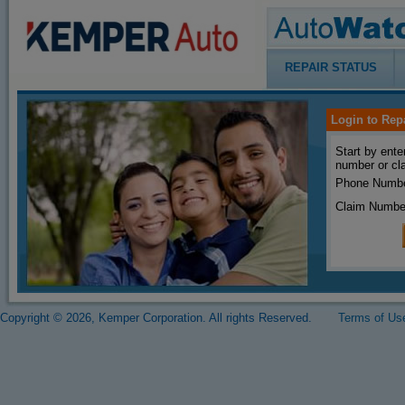
REPAIR STATUS
Login to Rep
Start by ente
number or cl
Phone Numbe
Claim Numbe
Copyright © 2026, Kemper Corporation. All rights Reserved.
Terms of Us