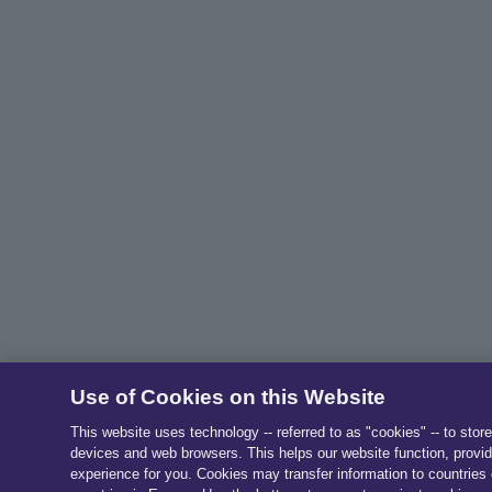
Use of Cookies on this Website
This website uses technology -- referred to as "cookies" -- to stor
devices and web browsers. This helps our website function, provid
experience for you. Cookies may transfer information to countries 