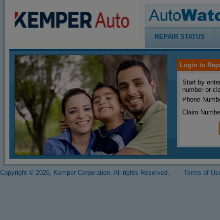
REPAIR STATUS
Login to Rep
Start by ente
number or cl
Phone Numbe
Claim Numbe
Copyright © 2026, Kemper Corporation. All rights Reserved.
Terms of Us