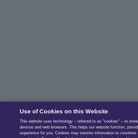
Use of Cookies on this Website
This website uses technology -- referred to as "cookies" -- to stor
devices and web browsers. This helps our website function, provid
experience for you. Cookies may transfer information to countries 