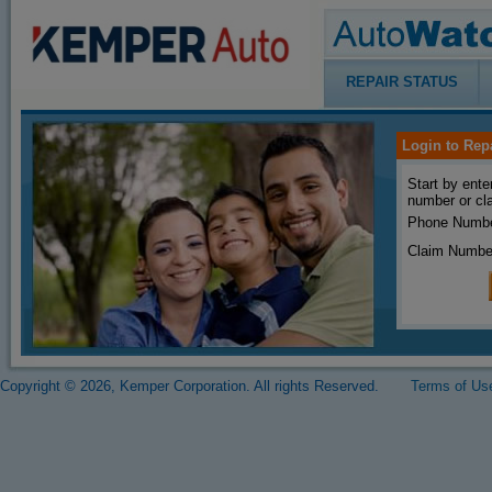
REPAIR STATUS
Login to Rep
Start by ente
number or cl
Phone Numbe
Claim Numbe
Copyright © 2026, Kemper Corporation. All rights Reserved.
Terms of Us