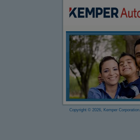
Copyright © 2026, Kemper Corporation.