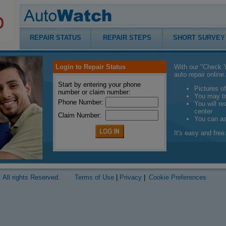
REPAIR STATUS
REPAIR STEPS
SHORT SURVEY
Login to Repair Status
With our "Check Y
auto repair online.
Start by entering your phone
Pictures of
number or claim number:
You may tr
Phone Number:
You will r
center
Claim Number:
You can a
It's easy and free.
 All rights Reserved.
Terms of Use
|
Privacy
|
Cookie Preferences