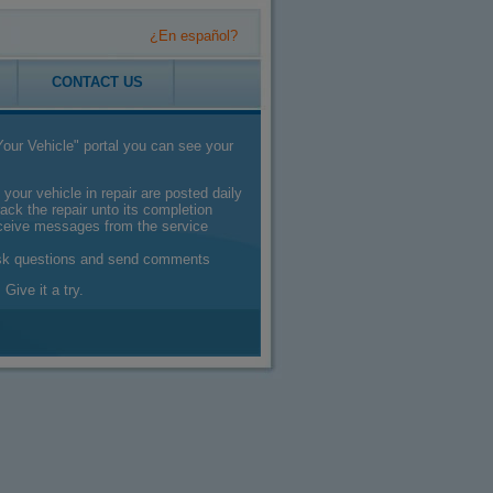
¿En español?
CONTACT US
our Vehicle" portal you can see your
 your vehicle in repair are posted daily
ack the repair unto its completion
eceive messages from the service
sk questions and send comments
 Give it a try.