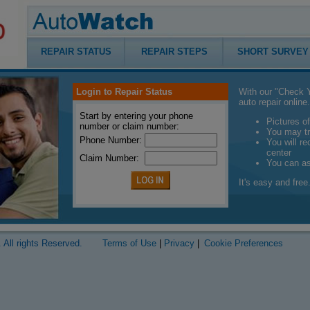
REPAIR STATUS
REPAIR STEPS
SHORT SURVEY
Login to Repair Status
With our "Check Y
auto repair online.
Start by entering your phone
Pictures of
number or claim number:
You may tr
Phone Number:
You will r
center
Claim Number:
You can a
It's easy and free.
 All rights Reserved.
Terms of Use
|
Privacy
|
Cookie Preferences