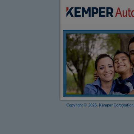
Copyright © 2026, Kemper Corporation.