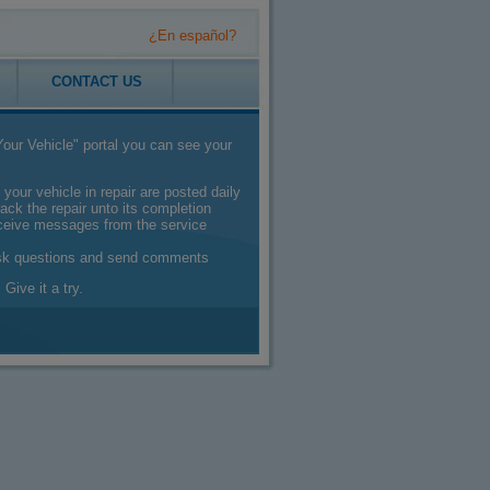
¿En español?
CONTACT US
our Vehicle" portal you can see your
 your vehicle in repair are posted daily
ack the repair unto its completion
eceive messages from the service
sk questions and send comments
 Give it a try.